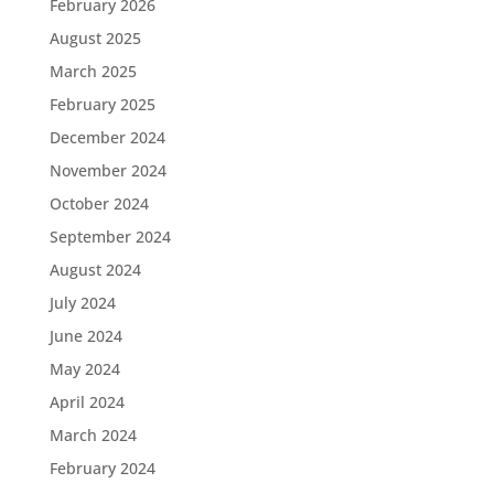
February 2026
August 2025
March 2025
February 2025
December 2024
November 2024
October 2024
September 2024
August 2024
July 2024
June 2024
May 2024
April 2024
March 2024
February 2024