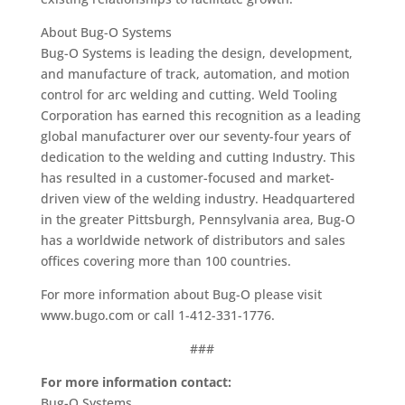
About Bug-O Systems
Bug-O Systems is leading the design, development,
and manufacture of track, automation, and motion
control for arc welding and cutting. Weld Tooling
Corporation has earned this recognition as a leading
global manufacturer over our seventy-four years of
dedication to the welding and cutting Industry. This
has resulted in a customer-focused and market-
driven view of the welding industry. Headquartered
in the greater Pittsburgh, Pennsylvania area, Bug-O
has a worldwide network of distributors and sales
offices covering more than 100 countries.
For more information about Bug-O please visit
www.bugo.com or call 1-412-331-1776.
###
For more information contact:
Bug-O Systems