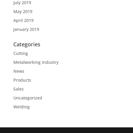
July 2019
May 2019
April 2019
January 2019
Categories
Cutting
Metalworking Industry
News
Products
Sales
Uncategorized
Welding