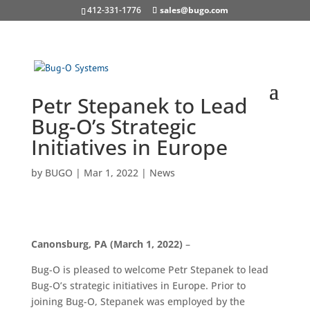
412-331-1776
sales@bugo.com
Petr Stepanek to Lead
Bug-O’s Strategic
Initiatives in Europe
by
BUGO
|
Mar 1, 2022
|
News
Canonsburg, PA (March 1, 2022)
–
Bug-O is pleased to welcome Petr Stepanek to lead
Bug-O’s strategic initiatives in Europe. Prior to
joining Bug-O, Stepanek was employed by the