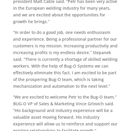
president Matt Cable said. “Petr has been very active
in the European welding industry for many years,
and we are excited about the opportunities for
growth he brings.”
“In order to do a good job, one needs enthusiasm
and experience. Being a professional partner for our
customers is my mission. Increasing productivity and
increasing profits is my endless desire,” Stepanek
said. “There is currently a shortage of skilled welding
workers. With the help of Bug-O Systems we can
effectively eliminate this fact. I am excited to be part
of the prospering Bug-O team, which is taking
mechanization and automation to the next level.”
“We are excited to welcome Petr to the Bug-O team,”
BUG-O VP of Sales & Marketing Vince Grlovich said.
“His background and industry experience will be a
valuable asset moving forward. His industry
experience will allow us to reinforce and support our
existing relationships to facilitate growth.”