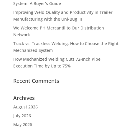
System: A Buyer’s Guide
Improving Weld Quality and Productivity in Trailer
Manufacturing with the Uni-Bug III
We Welcome PH Mercantil to Our Distribution
Network
Track vs. Trackless Welding: How to Choose the Right
Mechanized System
How Mechanized Welding Cuts 72-Inch Pipe
Execution Time by Up to 75%
Recent Comments
Archives
August 2026
July 2026
May 2026