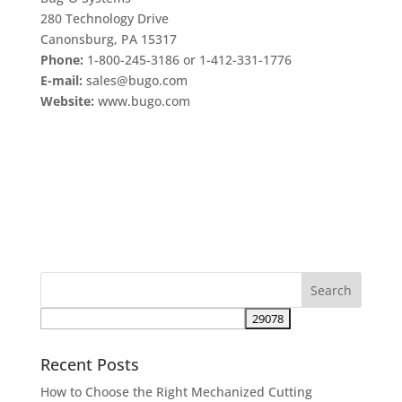
280 Technology Drive
Canonsburg, PA 15317
Phone:
1-800-245-3186 or 1-412-331-1776
E-mail:
sales@bugo.com
Website:
www.bugo.com
Recent Posts
How to Choose the Right Mechanized Cutting