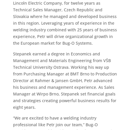
Lincoln Electric Company, for twelve years as
Technical Sales Manager, Czech Republic and
Slovakia where he managed and developed business
in this region. Leveraging years of experience in the
welding industry combined with 25 years of business
experience, Petr will drive organizational growth in
the European market for Bug-O Systems.
Stepanek earned a degree in Economics and
Management and Materials Engineering from VŠB
Technical University Ostrava. Working his way up
from Purchasing Manager at BMT Brno to Production
Director at Rahmer & Jansen GmbH, Petr advanced
his business and management experience. As Sales
Manager at Wirpo Brno, Stepanek set financial goals
and strategies creating powerful business results for
eight years.
“We are excited to have a welding industry
professional like Petr join our team,” Bug-O