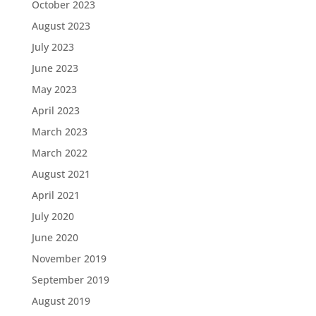
October 2023
August 2023
July 2023
June 2023
May 2023
April 2023
March 2023
March 2022
August 2021
April 2021
July 2020
June 2020
November 2019
September 2019
August 2019