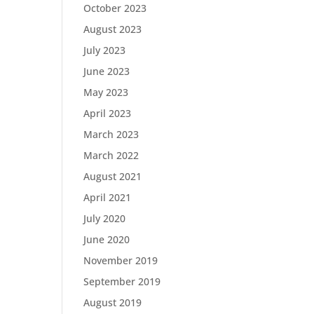
October 2023
August 2023
July 2023
June 2023
May 2023
April 2023
March 2023
March 2022
August 2021
April 2021
July 2020
June 2020
November 2019
September 2019
August 2019