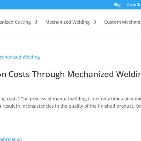
Blog
Case St
nized Cutting
Mechanized Welding
Custom Mechani
on Costs Through Mechanized Weldi
g costs? The process of manual welding is not only time-consumi
n result in inconsistencies in the quality of the finished product. O