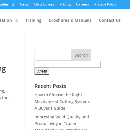
udies
News
Distributors
Pricing
Careers
Privacy Policy
zation
Training
Brochures & Manuals
Contact Us
ng
Recent Posts
ng,
How to Choose the Right
n the
Mechanized Cutting System:
A Buyer’s Guide
Improving Weld Quality and
Productivity in Trailer