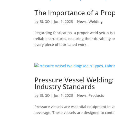
The Importance of a Prop
by
BUGO
|
Jun 1, 2023
|
News
,
Welding
Regarding fabrication, a proper weld setup is 
reliable structures, ensuring their durability
every piece of fabricated work...
Pressure Vessel Welding:
Industry Standards
by
BUGO
|
Jun 1, 2023
|
News
,
Products
Pressure vessels are essential equipment in va
beverage. These vessels are designed to conta