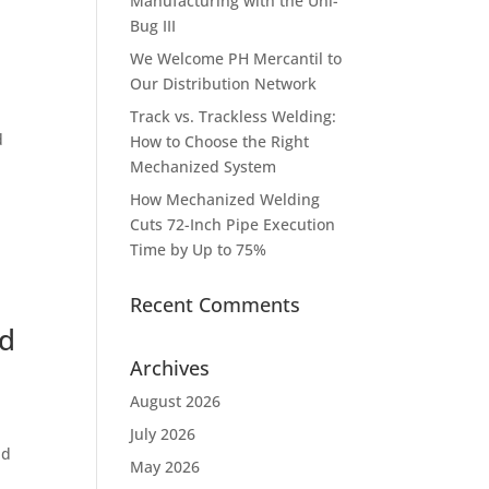
Manufacturing with the Uni-
Bug III
We Welcome PH Mercantil to
Our Distribution Network
Track vs. Trackless Welding:
d
How to Choose the Right
,
Mechanized System
How Mechanized Welding
Cuts 72-Inch Pipe Execution
Time by Up to 75%
Recent Comments
nd
Archives
August 2026
July 2026
nd
May 2026