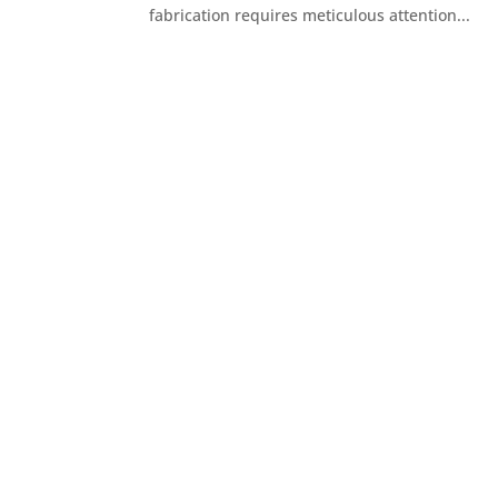
fabrication requires meticulous attention...