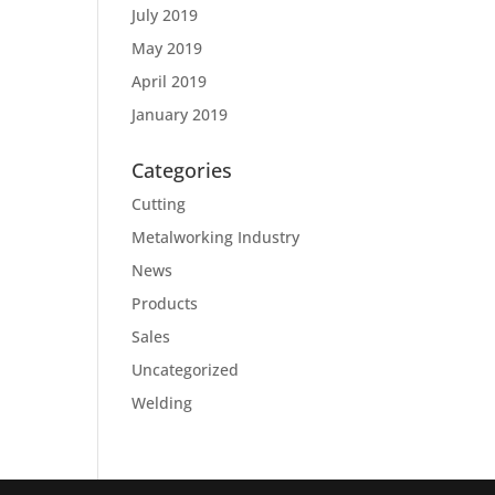
July 2019
May 2019
April 2019
January 2019
Categories
Cutting
Metalworking Industry
News
Products
Sales
Uncategorized
Welding