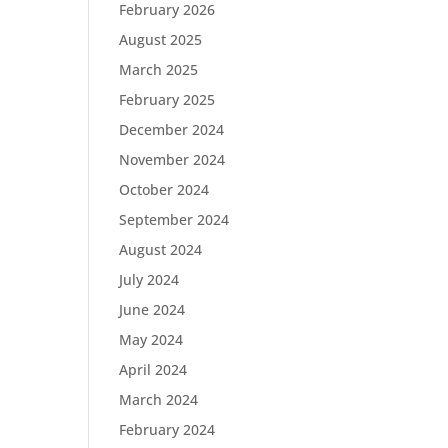
February 2026
August 2025
March 2025
February 2025
December 2024
November 2024
October 2024
September 2024
August 2024
July 2024
June 2024
May 2024
April 2024
March 2024
February 2024