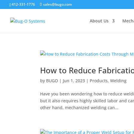
412-331-1776
sales@bugo.com
About Us
Mecha
How to Reduce Fabricati
by
BUGO
|
Jun 1, 2023
|
Products
,
Welding
Have you been wondering how to reduce weldin
but it also requires highly skilled labor and ca
other hand, mechanized welding can...