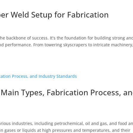
er Weld Setup for Fabrication
the backbone of success. It’s the foundation for building strong an
 and performance. From towering skyscrapers to intricate machinery
 Main Types, Fabrication Process, a
rious industries, including petrochemical, oil and gas, and food a
in gases or liquids at high pressures and temperatures, and their