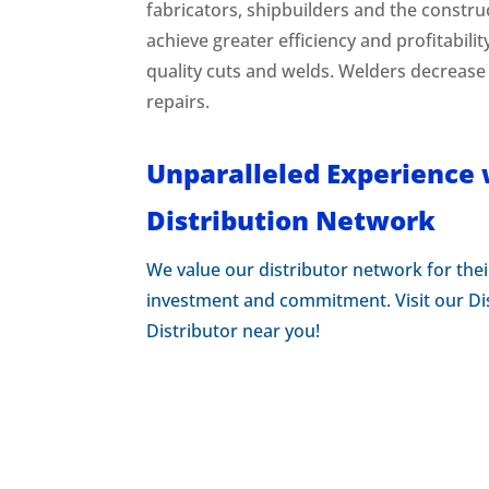
fabricators, shipbuilders and the constru
achieve greater efficiency and profitabilit
quality cuts and welds. Welders decrease
repairs.
Unparalleled Experience 
Distribution Network
We value our distributor network for thei
investment and commitment. Visit our Dis
Distributor near you!