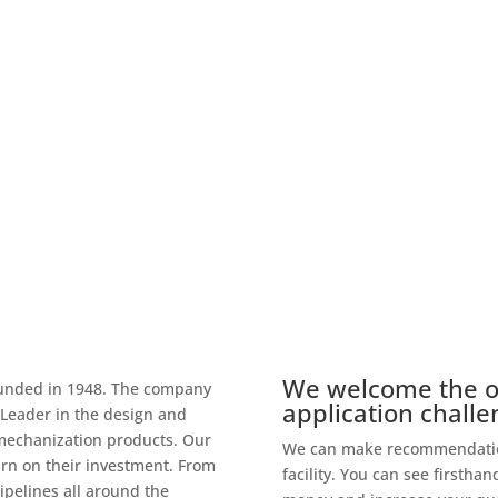
onsistently, reliably and faster
g.
We welcome the op
ounded in 1948. The company
application challe
Leader in the design and
mechanization products. Our
We can make recommendation
rn on their investment. From
facility. You can see firsth
ipelines all around the