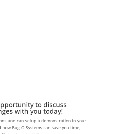
portunity to discuss
nges with you today!
s and can setup a demonstration in your
and how Bug-O Systems can save you time,