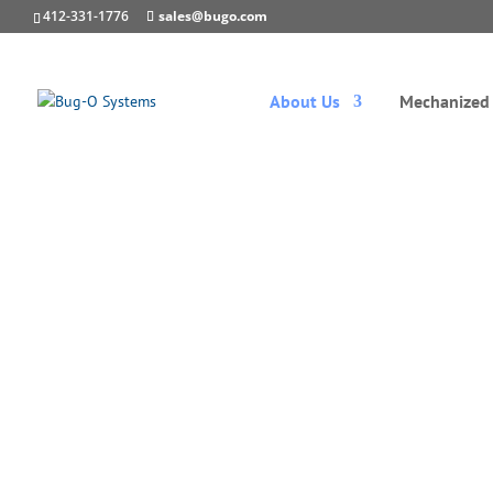
412-331-1776
sales@bugo.com
About Us
Mechanized 