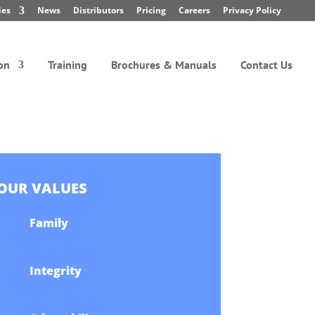
ies
News
Distributors
Pricing
Careers
Privacy Policy
on
Training
Brochures & Manuals
Contact Us
OUR VALUES
Family
Integrity