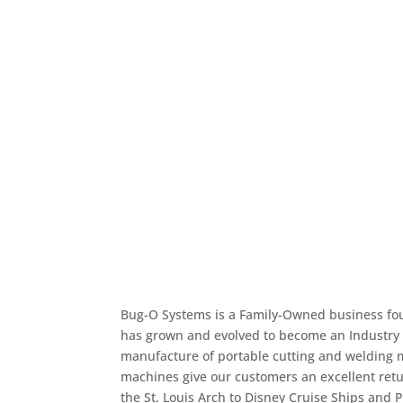
Produce better products c
than with manual weldin
Bug-O Systems is a Family-Owned business f
has grown and evolved to become an Industry 
manufacture of portable cutting and welding 
machines give our customers an excellent retu
the St. Louis Arch to Disney Cruise Ships and P