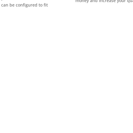
money and increase your qual
can be configured to fit
tor? Our team is ready to
m needs.
t form to connect with a Bug-O
 efficiency, accuracy, and