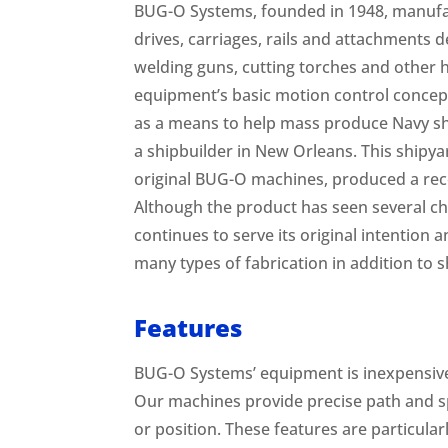
BUG-O Systems, founded in 1948, manufa
drives, carriages, rails and attachments
welding guns, cutting torches and other h
equipment’s basic motion control concep
as a means to help mass produce Navy s
a shipbuilder in New Orleans. This shipyar
original BUG-O machines, produced a rec
Although the product has seen several ch
continues to serve its original intention
many types of fabrication in addition to s
Features
BUG-O Systems’ equipment is inexpensive
Our machines provide precise path and s
or position. These features are particular