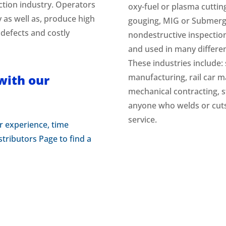
ction industry. Operators
oxy-fuel or plasma cuttin
y as well as, produce high
gouging, MIG or Submerge
 defects and costly
nondestructive inspectio
and used in many different
These industries include: 
with our
manufacturing, rail car ma
mechanical contracting, s
anyone who welds or cuts 
service.
r experience, time
tributors Page to find a