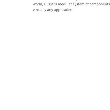
world, Bug-O’s modular system of components 
virtually any application.
Contact Us!
Have questions or need help finding a distribu
assist with all your mechanized welding syste
Call us at (412) 331-1776 or fill out our contac
Systems representative today.
We’re committed to helping you achieve greater
safety with every weld.