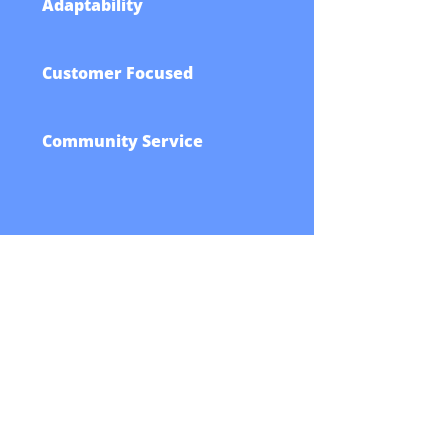
Adaptability
Customer Focused
Community Service