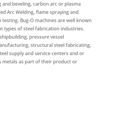
g and beveling, carbon arc or plasma
d Arc Welding, flame spraying and
n testing. Bug-O machines are well known
 types of steel fabrication industries.
shipbuilding, pressure vessel
nufacturing, structural steel fabricating,
teel supply and service centers and or
metals as part of their product or