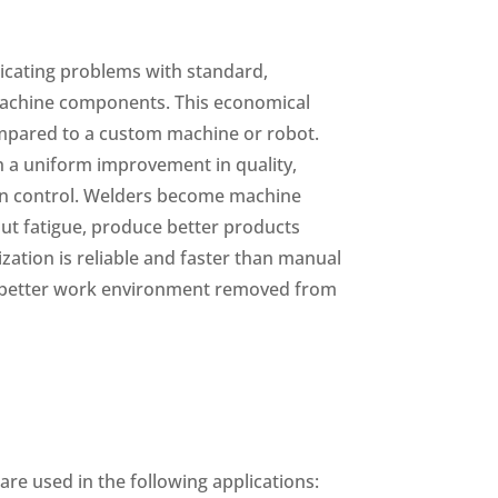
icating problems with standard,
achine components. This economical
mpared to a custom machine or robot.
h a uniform improvement in quality,
on control. Welders become machine
ut fatigue, produce better products
zation is reliable and faster than manual
a better work environment removed from
re used in the following applications: