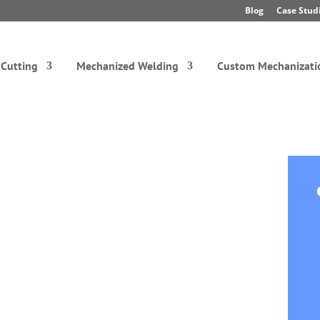
Blog
Case Stud
Cutting
Mechanized Welding
Custom Mechanizati