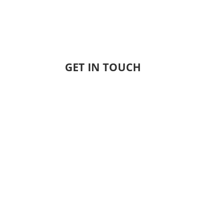
GET IN TOUCH
Name
Email
Company
Phone Number
City
State
ZIP