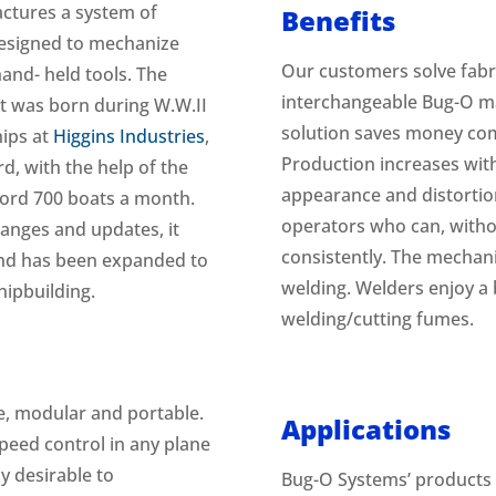
ctures a system of
Benefits
 designed to mechanize
Our customers solve fabr
and- held tools. The
interchangeable Bug-O m
t was born during W.W.II
solution saves money co
hips at
Higgins Industries
,
Production increases wit
d, with the help of the
appearance and distorti
ord 700 boats a month.
operators who can, witho
anges and updates, it
consistently. The mechani
 and has been expanded to
welding. Welders enjoy 
hipbuilding.
welding/cutting fumes.
, modular and portable.
Applications
peed control in any plane
ly desirable to
Bug-O Systems’ products a